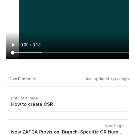
Give Feedback
last updated 1 year ago
Previous Page
How to create CSR
Next Page
New ZATCA Provision: Branch-Specific CR Numbers in Saudi VAT Compliance