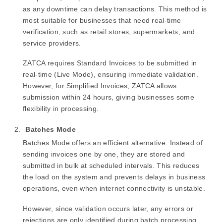
as any downtime can delay transactions. This method is
most suitable for businesses that need real-time
verification, such as retail stores, supermarkets, and
service providers.
ZATCA requires Standard Invoices to be submitted in
real-time (Live Mode), ensuring immediate validation.
However, for Simplified Invoices, ZATCA allows
submission within 24 hours, giving businesses some
flexibility in processing.
Batches Mode
Batches Mode offers an efficient alternative. Instead of
sending invoices one by one, they are stored and
submitted in bulk at scheduled intervals. This reduces
the load on the system and prevents delays in business
operations, even when internet connectivity is unstable.
However, since validation occurs later, any errors or
rejections are only identified during batch processing.