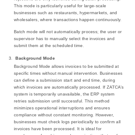
This mode is particularly useful for large-scale
businesses such as restaurants, hypermarkets, and
wholesalers, where transactions happen continuously.
Batch mode will not automatically process; the user or
supervisor has to manually select the invoices and
submit them at the scheduled time.
Background Mode
Background Mode allows invoices to be submitted at
specific times without manual intervention. Businesses
can define a submission start and end time, during
which invoices are automatically processed. If ZATCA’s
system is temporarily unavailable, the ERP system
retries submission until successful. This method
minimizes operational interruptions and ensures
compliance without constant monitoring. However,
businesses must check logs periodically to confirm all
invoices have been processed. It is ideal for