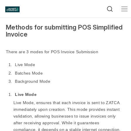
Methods for submitting POS Simplified
Invoice
There are 3 modes for POS Invoice Submission
Live Mode
Batches Mode
Background Mode
Live Mode
Live Mode, ensures that each invoice is sent to ZATCA
immediately upon creation. This mode provides instant
validation, allowing businesses to issue invoices only
after receiving approval. While it guarantees
compliance, it depends on a stable internet connection,