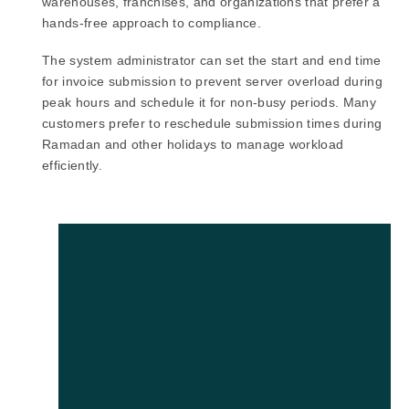
warehouses, franchises, and organizations that prefer a
hands-free approach to compliance.
The system administrator can set the start and end time
for invoice submission to prevent server overload during
peak hours and schedule it for non-busy periods. Many
customers prefer to reschedule submission times during
Ramadan and other holidays to manage workload
efficiently.