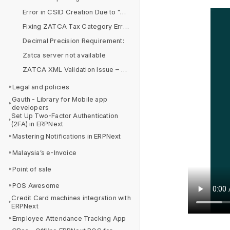
Error in CSID Creation Due to "&" Symbol in Organization Name
Fixing ZATCA Tax Category Errors in Item Tax Templates
Decimal Precision Requirement:
Zatca server not available
ZATCA XML Validation Issue – BR-CO-14 & BR-CO-15
Legal and policies
Gauth - Library for Mobile app
developers
Set Up Two-Factor Authentication
(2FA) in ERPNext
Mastering Notifications in ERPNext
Malaysia’s e-Invoice
Point of sale
POS Awesome
Credit Card machines integration with
ERPNext
Employee Attendance Tracking App