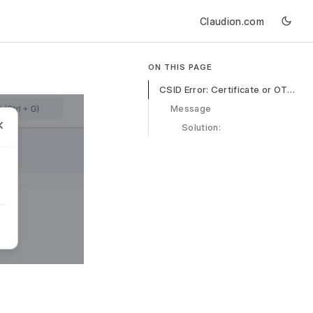
Claudion.com
ON THIS PAGE
CSID Error: Certificate or OTP Validation Failed
Message
Solution: