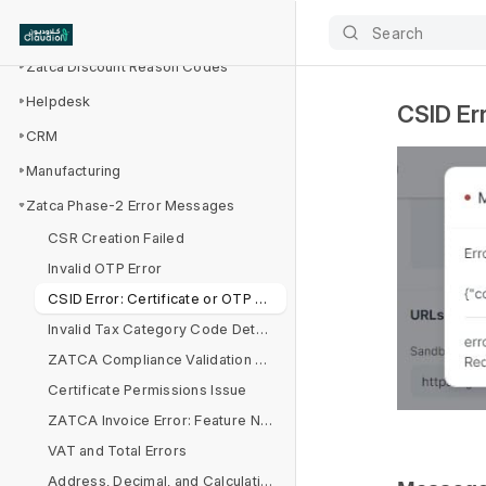
Zatca Integration
Search
Zatca Discount Reason Codes
Helpdesk
CSID Err
CRM
Manufacturing
Zatca Phase-2 Error Messages
CSR Creation Failed
Invalid OTP Error
CSID Error: Certificate or OTP Validation Failed
Invalid Tax Category Code Detected
ZATCA Compliance Validation Report
Certificate Permissions Issue
ZATCA Invoice Error: Feature Not Enabled in Company Settings
VAT and Total Errors
Address, Decimal, and Calculation Issues in Invoice Processing