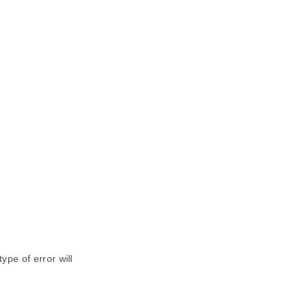
ype of error will