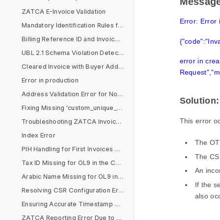
Messag
ZATCA E-Invoice Validation
Error: Error 
Mandatory Identification Rules for Non-VAT Buyers
Billing Reference ID and Invoice Reference Issues
{"code":"Inv
UBL 2.1 Schema Violation Detected
error in crea
Cleared Invoice with Buyer Address Issues
Request","m
Error in production
Address Validation Error for Non-B2C Customers
Solution:
Fixing Missing 'custom_unique_id' in Sales Invoice
This error o
Troubleshooting ZATCA Invoice Format and VAT Rate Issues
Index Error
The OTP
PIH Handling for First Invoices Across Multiple Devices
The CSR
Tax ID Missing for OL9 in the Company Document
An inco
Arabic Name Missing for OL9 in the Company Document
If the s
Resolving CSR Configuration Errors for ZATCA Submission
also oc
Ensuring Accurate Timestamp Alignment for ZATCA E-Invoicing Compliance
ZATCA Reporting Error Due to Arabic Company Name in Simplified Invoice