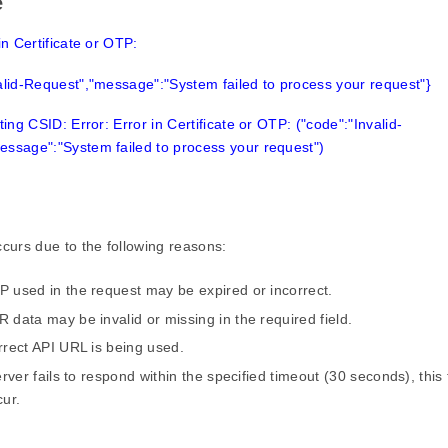
e
in Certificate or OTP:
alid-Request","message":"System failed to process your request"}
ting CSID: Error: Error in Certificate or OTP: ("code":"Invalid-
essage":"System failed to process your request")
ccurs due to the following reasons:
 used in the request may be expired or incorrect.
 data may be invalid or missing in the required field.
rrect API URL is being used.
erver fails to respond within the specified timeout (30 seconds), this t
cur.