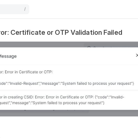
/
or: Certificate or OTP Validation Failed