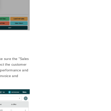
e sure the "Sales
lect the customer
es performance and
invoice and