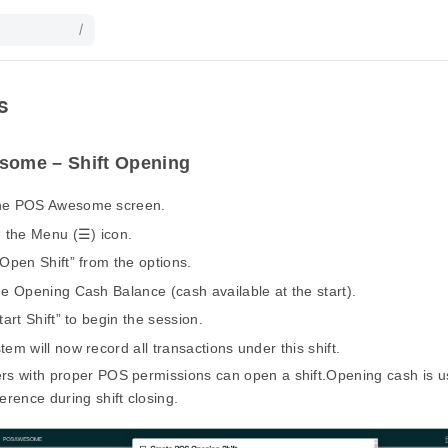
/
s
ome – Shift Opening
he POS Awesome screen.
n the Menu (☰) icon.
“Open Shift” from the options.
he Opening Cash Balance (cash available at the start).
tart Shift” to begin the session.
tem will now record all transactions under this shift.
rs with proper POS permissions can open a shift.Opening cash is us
ference during shift closing.