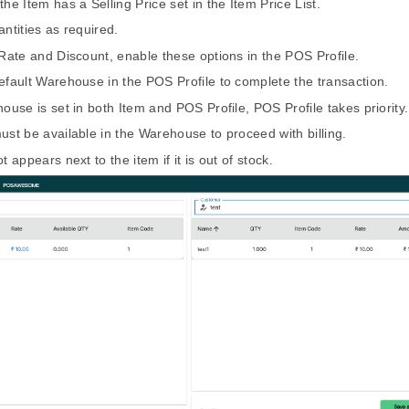
he Item has a Selling Price set in the Item Price List.
antities as required.
 Rate and Discount, enable these options in the POS Profile.
efault Warehouse in the POS Profile to complete the transaction.
house is set in both Item and POS Profile, POS Profile takes priority.
ust be available in the Warehouse to proceed with billing.
t appears next to the item if it is out of stock.