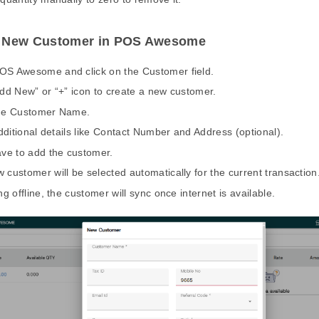
a New Customer in POS Awesome
S Awesome and click on the Customer field.
Add New” or “+” icon to create a new customer.
the Customer Name.
 additional details like Contact Number and Address (optional).
ave to add the customer.
 customer will be selected automatically for the current transaction
ng offline, the customer will sync once internet is available.