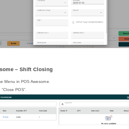
ome – Shift Closing
the Menu in POS Awesome.
n “Close POS”.