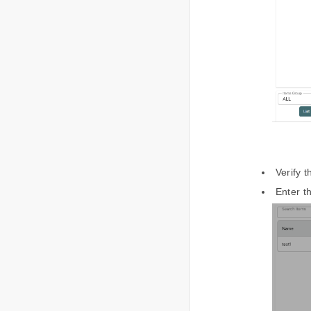
Verify 
Enter t