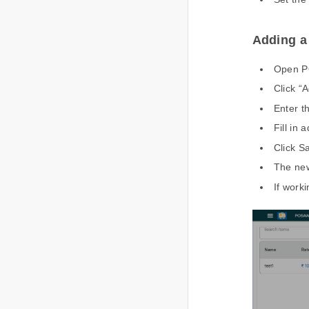
Adding 
Open PO
Click “
Enter 
Fill in
Click S
The new
If worki