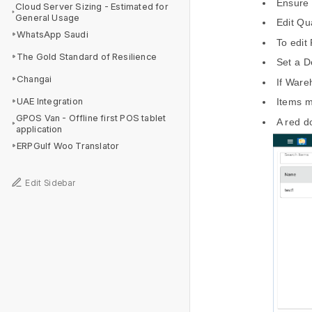
Ensure t
Cloud Server Sizing - Estimated for
General Usage
Edit Qu
WhatsApp Saudi
To edit
The Gold Standard of Resilience
Set a D
Changai
If Ware
UAE Integration
Items m
GPOS Van - Offline first POS tablet
A red do
application
ERPGulf Woo Translator
Edit Sidebar