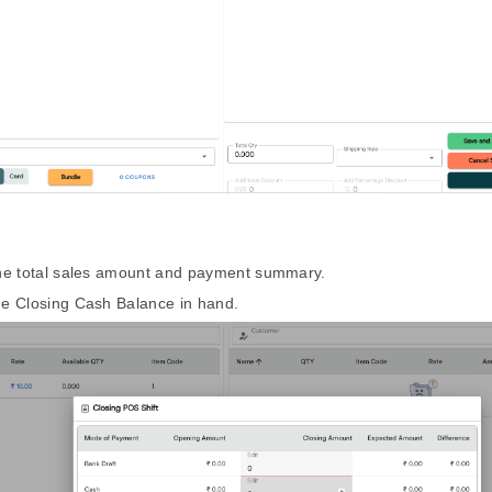
the total sales amount and payment summary.
he Closing Cash Balance in hand.