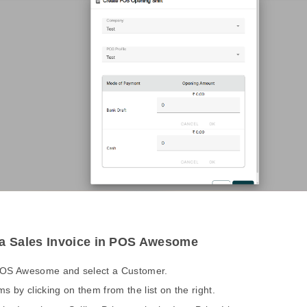
 a Sales Invoice in POS Awesome
POS Awesome and select a Customer.
ms by clicking on them from the list on the right.