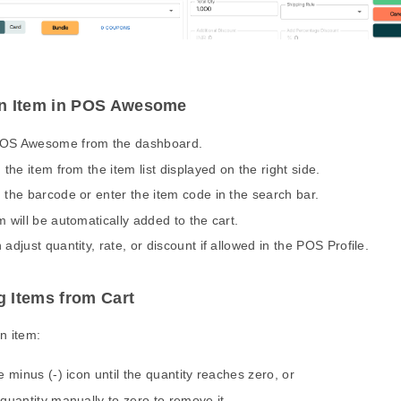
n Item in POS Awesome
OS Awesome from the dashboard.
 the item from the item list displayed on the right side.
 the barcode or enter the item code in the search bar.
m will be automatically added to the cart.
adjust quantity, rate, or discount if allowed in the POS Profile.
 Items from Cart
n item:
e minus (-) icon until the quantity reaches zero, or
 quantity manually to zero to remove it.