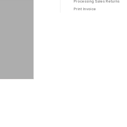
Processing Sales Returns
Print Invoice