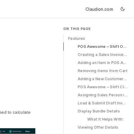
Claudion.com
ON THIS PAGE
Features
POS Awesome – Shift Opening
Creating a Sales Invoice in POS Awesome
Adding an Item in POS Awesome
Removing Items from Cart
Adding a New Customer in POS Awesome
POS Awesome – Shift Closing
Assigning Sales Person in POS
Load & Submit Draft Invoice
Display Bundle Details
ed to calculate
What It Helps With:
Viewing Offer Details