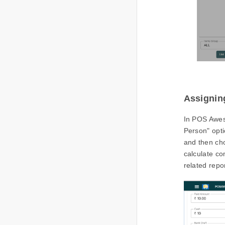
Assignin
In POS Awes
Person" opti
and then cho
calculate co
related repo