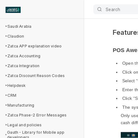
Search
Saudi Arabia
Feature
Claudion
Zatca APP explanation video
POS Awes
Zatca Accounting
Open t
Zatca Integration
Click o
Zatca Discount Reason Codes
Select 
Helpdesk
Enter t
CRM
Click “S
Manufacturing
The sys
Zatca Phase-2 Error Messages
Only use
cash dif
Legal and policies
Gauth - Library for Mobile app
developers