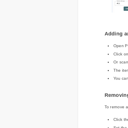
Adding a
Open P
Click on
Or scan
The ite
You can 
Removing
To remove a
Click th
Set the