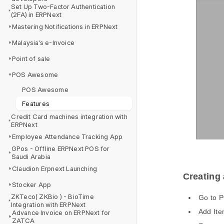
Set Up Two-Factor Authentication
(2FA) in ERPNext
Mastering Notifications in ERPNext
Malaysia’s e-Invoice
Point of sale
POS Awesome
POS Awesome
Features
Credit Card machines integration with
ERPNext
Employee Attendance Tracking App
GPos - Offline ERPNext POS for
Saudi Arabia
Claudion Erpnext Launching
Creating
Stocker App
ZKTeco( ZKBio ) - BioTime
Go to 
Integration with ERPNext
Add Ite
Advance Invoice on ERPNext for
ZATCA