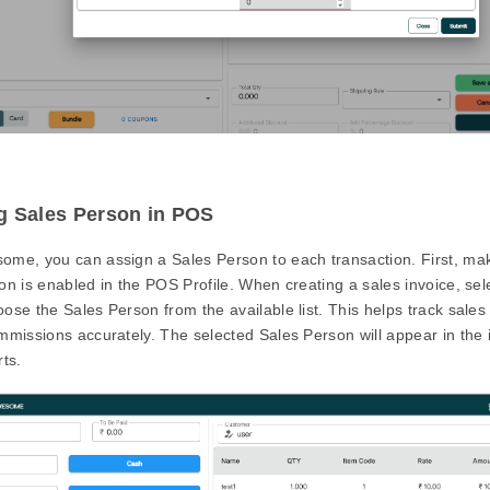
g Sales Person in POS
ome, you can assign a Sales Person to each transaction. First, mak
on is enabled in the POS Profile. When creating a sales invoice, se
ose the Sales Person from the available list. This helps track sal
mmissions accurately. The selected Sales Person will appear in the 
rts.