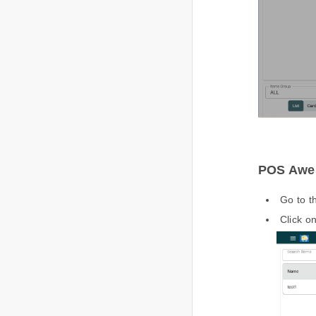
POS Awes
Go to 
Click o