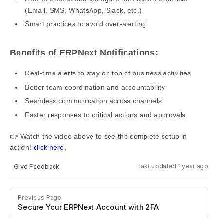
(Email, SMS, WhatsApp, Slack, etc.)
Smart practices to avoid over-alerting
Benefits of ERPNext Notifications:
Real-time alerts to stay on top of business activities
Better team coordination and accountability
Seamless communication across channels
Faster responses to critical actions and approvals
👉 Watch the video above to see the complete setup in
action!
click here
.
Give Feedback
last updated 1 year ago
Previous Page
Secure Your ERPNext Account with 2FA