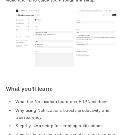
What you’ll learn:
What the Notification feature in ERPNext does
Why using Notifications boosts productivity and
transparency
Step-by-step setup for creating notifications
How to choose and configure notification channels