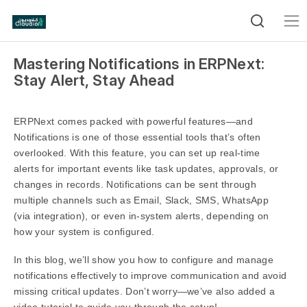
Mastering Notifications in ERPNext:
Stay Alert, Stay Ahead
ERPNext comes packed with powerful features—and
Notifications is one of those essential tools that’s often
overlooked. With this feature, you can set up real-time
alerts for important events like task updates, approvals, or
changes in records. Notifications can be sent through
multiple channels such as Email, Slack, SMS, WhatsApp
(via integration), or even in-system alerts, depending on
how your system is configured.
In this blog, we’ll show you how to configure and manage
notifications effectively to improve communication and avoid
missing critical updates. Don’t worry—we’ve also added a
video tutorial to guide you through the setup!