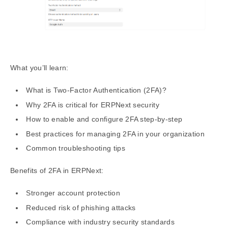
What you’ll learn:
What is Two-Factor Authentication (2FA)?
Why 2FA is critical for ERPNext security
How to enable and configure 2FA step-by-step
Best practices for managing 2FA in your organization
Common troubleshooting tips
Benefits of 2FA in ERPNext:
Stronger account protection
Reduced risk of phishing attacks
Compliance with industry security standards