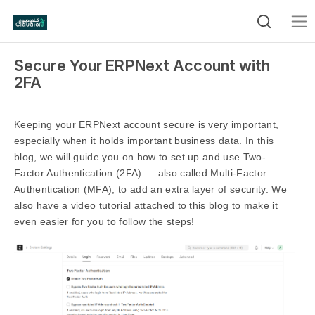
Secure Your ERPNext Account with
2FA
Keeping your ERPNext account secure is very important,
especially when it holds important business data. In this
blog, we will guide you on how to set up and use Two-
Factor Authentication (2FA) — also called Multi-Factor
Authentication (MFA), to add an extra layer of security. We
also have a video tutorial attached to this blog to make it
even easier for you to follow the steps!