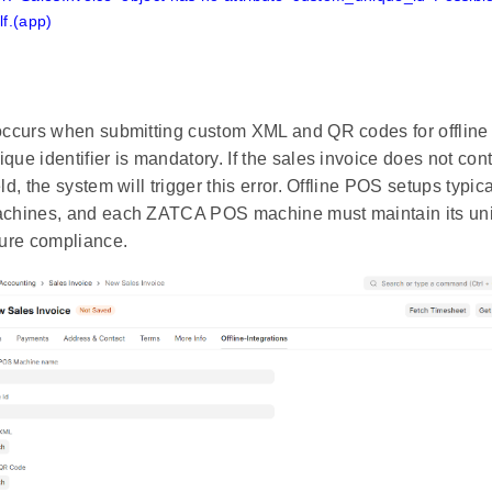
f.(app)
 occurs when submitting custom XML and QR codes for offlin
que identifier is mandatory. If the sales invoice does not cont
eld, the system will trigger this error. Offline POS setups typic
achines, and each ZATCA POS machine must maintain its uniq
sure compliance.