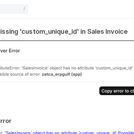
/
issing 'custom_unique_id' in Sales Invoice
rror
or: 'SalesInvoice' object has no attribute 'custom_unique_id' Possibl