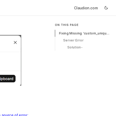
Claudion.com
ON THIS PAGE
Fixing Missing 'custom_unique_id' in Sales Invoice
Server Error
Solution-
e source of error: