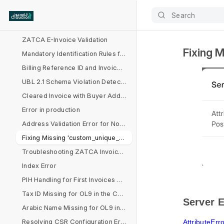
VAT and Total Errors
Search
Address, Decimal, and Calculation Issues in Invoice Processing
ZATCA E-Invoice Validation
Fixing M
Mandatory Identification Rules for Non-VAT Buyers
Billing Reference ID and Invoice Reference Issues
UBL 2.1 Schema Violation Detected
Cleared Invoice with Buyer Address Issues
Error in production
Address Validation Error for Non-B2C Customers
Fixing Missing 'custom_unique_id' in Sales Invoice
Troubleshooting ZATCA Invoice Format and VAT Rate Issues
Index Error
PIH Handling for First Invoices Across Multiple Devices
Tax ID Missing for OL9 in the Company Document
Server E
Arabic Name Missing for OL9 in the Company Document
Resolving CSR Configuration Errors for ZATCA Submission
AttributeErr