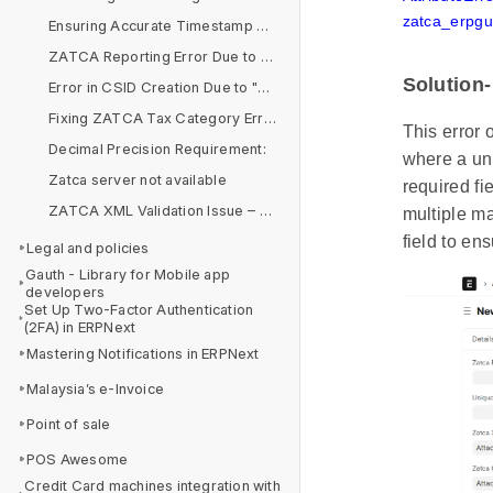
zatca_erpgul
Ensuring Accurate Timestamp Alignment for ZATCA E-Invoicing Compliance
ZATCA Reporting Error Due to Arabic Company Name in Simplified Invoice
Solution-
Error in CSID Creation Due to "&" Symbol in Organization Name
Fixing ZATCA Tax Category Errors in Item Tax Templates
This error
Decimal Precision Requirement:
where a uni
Zatca server not available
required fi
ZATCA XML Validation Issue – BR-CO-14 & BR-CO-15
multiple m
field to en
Legal and policies
Gauth - Library for Mobile app
developers
Set Up Two-Factor Authentication
(2FA) in ERPNext
Mastering Notifications in ERPNext
Malaysia’s e-Invoice
Point of sale
POS Awesome
Credit Card machines integration with