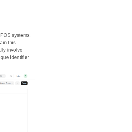
e POS systems,
ain this
ally involve
ue identifier