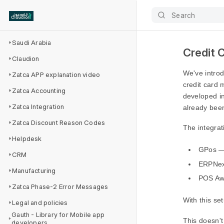
Search
Saudi Arabia
Credit 
Claudion
We've intro
Zatca APP explanation video
credit card 
Zatca Accounting
developed i
Zatca Integration
already been
Zatca Discount Reason Codes
The integra
Helpdesk
GPos — 
CRM
ERPNex
Manufacturing
POS Aw
Zatca Phase-2 Error Messages
With this se
Legal and policies
Gauth - Library for Mobile app
This doesn't
developers