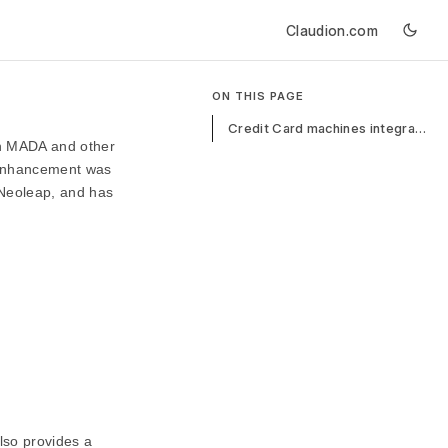
Claudion.com
ON THIS PAGE
Credit Card machines integration with ERPNext
th MADA and other
s enhancement was
 Neoleap, and has
lso provides a