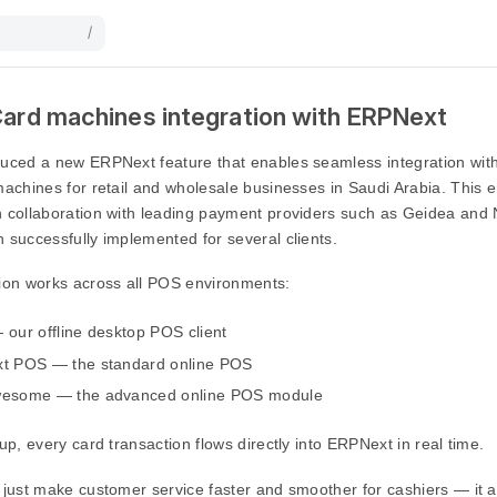
/
Card machines integration with ERPNext
duced a new ERPNext feature that enables seamless integration wi
machines for retail and wholesale businesses in Saudi Arabia. Thi
n collaboration with leading payment providers such as Geidea and
 successfully implemented for several clients.
tion works across all POS environments:
our offline desktop POS client
t POS — the standard online POS
esome — the advanced online POS module
tup, every card transaction flows directly into ERPNext in real time.
 just make customer service faster and smoother for cashiers — it a