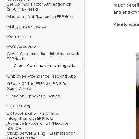
Set Up Two-Factor Authentication
major benefi
(2FA) in ERPNext
and end-of-m
Mastering Notifications in ERPNext
Kindly watc
Malaysia’s e-Invoice
Point of sale
POS Awesome
Credit Card machines integration with
ERPNext
Credit Card machines integration with ERPNext
Employee Attendance Tracking App
GPos - Offline ERPNext POS for
Saudi Arabia
Claudion Erpnext Launching
Stocker App
ZKTeco( ZKBio ) - BioTime
Integration with ERPNext
Advance Invoice on ERPNext for
ZATCA
Cloud Server Sizing - Estimated for
General Usage