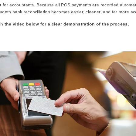
t for accountants. Because all POS payments are recorded automati
onth bank reconciliation becomes easier, cleaner, and far more ac
h the video below for a clear demonstration of the process.