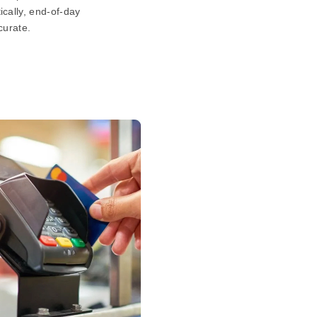
cally, end-of-day
curate.