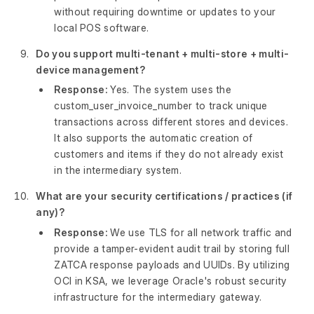
without requiring downtime or updates to your
local POS software.
Do you support multi-tenant + multi-store + multi-
device management?
Response:
Yes. The system uses the
custom_user_invoice_number to track unique
transactions across different stores and devices.
It also supports the automatic creation of
customers and items if they do not already exist
in the intermediary system.
What are your security certifications / practices (if
any)?
Response:
We use TLS for all network traffic and
provide a tamper-evident audit trail by storing full
ZATCA response payloads and UUIDs. By utilizing
OCI in KSA, we leverage Oracle's robust security
infrastructure for the intermediary gateway.