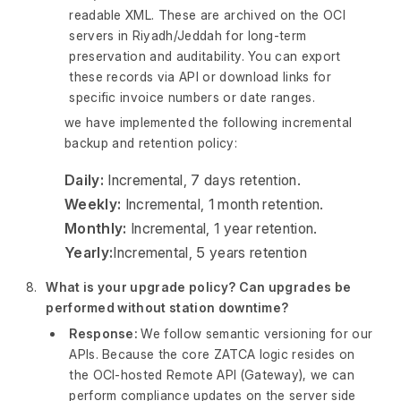
readable XML. These are archived on the OCI
servers in Riyadh/Jeddah for long-term
preservation and auditability. You can export
these records via API or download links for
specific invoice numbers or date ranges.
we have implemented the following incremental
backup and retention policy:
Daily:
Incremental, 7 days retention.
Weekly:
Incremental, 1 month retention.
Monthly:
Incremental, 1 year retention.
Yearly:
Incremental, 5 years retention
What is your upgrade policy? Can upgrades be
performed without station downtime?
Response:
We follow semantic versioning for our
APIs. Because the core ZATCA logic resides on
the OCI-hosted Remote API (Gateway), we can
perform compliance updates on the server side