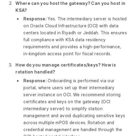
Where can you host the gateway? Can you host in
KSA?
Response:
Yes. The intermediary server is hosted
on Oracle Cloud Infrastructure (OCI) with data
centers located in Riyadh or Jeddah. This ensures
full compliance with KSA data residency
requirements and provides a high-performance,
in-kingdom access point for fiscal records.
How do you manage certificates/keys? How is
rotation handled?
Response:
Onboarding is performed via our
portal, where users set up their intermediary
server instance on OCI. We recommend storing
certificates and keys on the gateway (OCI
intermediary server) to simplify station
management and avoid duplicating sensitive keys
across multiple mPOS devices. Rotation and
credential management are handled through the