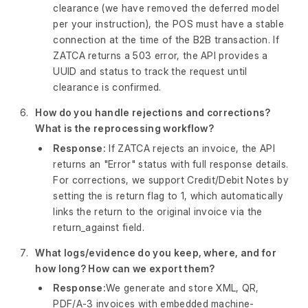
clearance (we have removed the deferred model
per your instruction), the POS must have a stable
connection at the time of the B2B transaction. If
ZATCA returns a 503 error, the API provides a
UUID and status to track the request until
clearance is confirmed.
How do you handle rejections and corrections?
What is the reprocessing workflow?
Response:
If ZATCA rejects an invoice, the API
returns an "Error" status with full response details.
For corrections, we support Credit/Debit Notes by
setting the is return flag to 1, which automatically
links the return to the original invoice via the
return_against field.
What logs/evidence do you keep, where, and for
how long? How can we export them?
Response:
We generate and store XML, QR,
PDF/A-3 invoices with embedded machine-