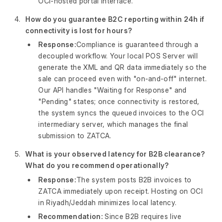
OCI-hosted portal interface.
How do you guarantee B2C reporting within 24h if
connectivity is lost for hours?
Response:
Compliance is guaranteed through a
decoupled workflow. Your local POS Server will
generate the XML and QR data immediately so the
sale can proceed even with "on-and-off" internet.
Our API handles "Waiting for Response" and
"Pending" states; once connectivity is restored,
the system syncs the queued invoices to the OCI
intermediary server, which manages the final
submission to ZATCA.
What is your observed latency for B2B clearance?
What do you recommend operationally?
Response:
The system posts B2B invoices to
ZATCA immediately upon receipt. Hosting on OCI
in Riyadh/Jeddah minimizes local latency.
Recommendation:
Since B2B requires live