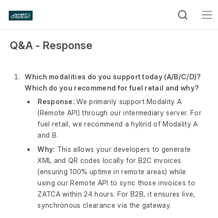
Q&A - Response
Which modalities do you support today (A/B/C/D)?
Which do you recommend for fuel retail and why?
Response:
We primarily support Modality A
(Remote API) through our intermediary server. For
fuel retail, we recommend a hybrid of Modality A
and B.
Why:
This allows your developers to generate
XML and QR codes locally for B2C invoices
(ensuring 100% uptime in remote areas) while
using our Remote API to sync those invoices to
ZATCA within 24 hours. For B2B, it ensures live,
synchronous clearance via the gateway.